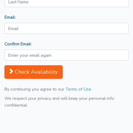
Email:
Confirm Email:
Check Availability
By continuing you agree to our
Terms of Use
We respect your privacy and will keep your personal info
confidential.