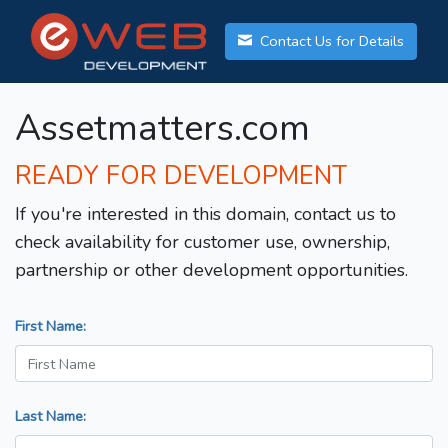
Contact Us for Details
Assetmatters.com
READY FOR DEVELOPMENT
If you're interested in this domain, contact us to
check availability for customer use, ownership,
partnership or other development opportunities.
First Name:
Last Name: