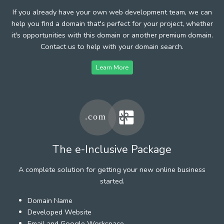
If you already have your own web development team, we can
help you find a domain that's perfect for your project, whether
it's opportunities with this domain or another premium domain.
Contact us to help with your domain search.
Learn More
The e-Inclusive Package
A complete solution for getting your new online business
started.
Domain Name
Developed Website
Email and Google Workspace