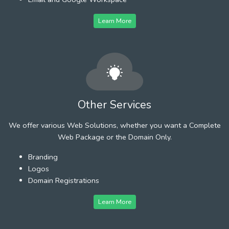
Learn More
Other Services
We offer various Web Solutions, whether you want a Complete
Web Package or the Domain Only.
Branding
Logos
Domain Registrations
Learn More