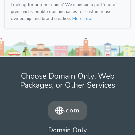
Looking for another name? We maintain a portfolio of
premium brandable domain names for customer use,
ownership, and brand creation.
More info.
Choose Domain Only, Web
Packages, or Other Services
Domain Only