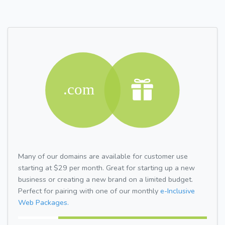
Many of our domains are available for customer use
starting at $29 per month. Great for starting up a new
business or creating a new brand on a limited budget.
Perfect for pairing with one of our monthly
e-Inclusive
Web Packages.